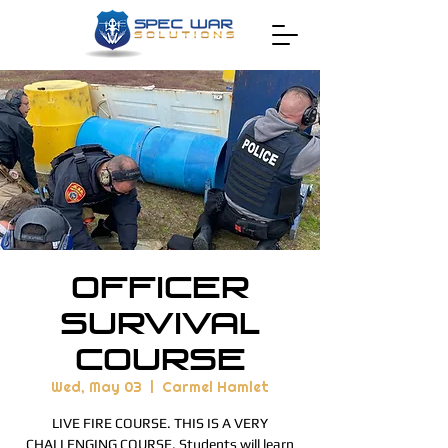
Officer
Survival
Course
Wed, May 03
  |  
Carmel Hamlet
LIVE FIRE COURSE. THIS IS A VERY
CHALLENGING COURSE. Students will learn