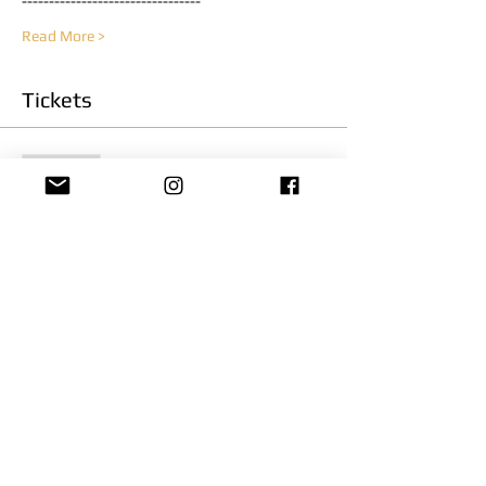
---------------------------------
Read More >
Tickets
Sold Out
Ticket type
Officer Survival
Price
$300.00
This event is sold out