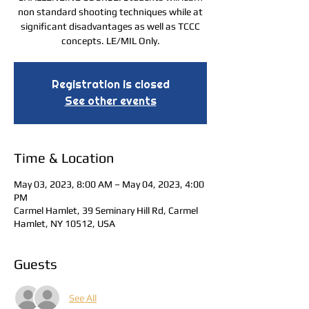
non standard shooting techniques while at
significant disadvantages as well as TCCC
concepts. LE/MIL Only.
Registration is closed
See other events
Time & Location
May 03, 2023, 8:00 AM – May 04, 2023, 4:00
PM
Carmel Hamlet, 39 Seminary Hill Rd, Carmel
Hamlet, NY 10512, USA
Guests
See All