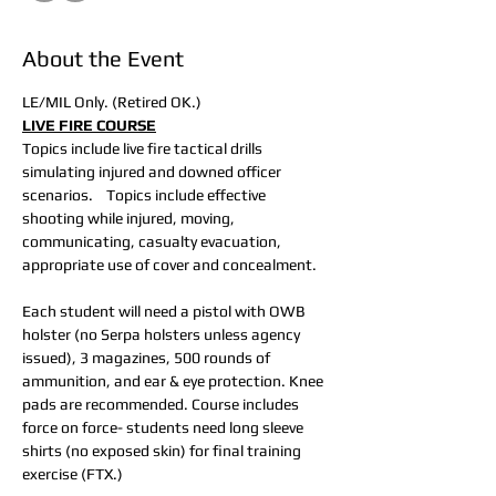
About the Event
LE/MIL Only. (Retired OK.)
LIVE FIRE COURSE
Topics include live fire tactical drills 
simulating injured and downed officer 
scenarios.    Topics include effective 
shooting while injured, moving, 
communicating, casualty evacuation, 
appropriate use of cover and concealment.
Each student will need a pistol with OWB 
holster (no Serpa holsters unless agency 
issued), 3 magazines, 500 rounds of 
ammunition, and ear & eye protection. Knee 
pads are recommended. Course includes 
force on force- students need long sleeve 
shirts (no exposed skin) for final training 
exercise (FTX.)