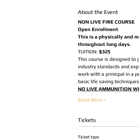
About the Event
NON LIVE FIRE COURSE
Open Enrollment
This is a physically and 
throughout long days.
TUITION: 
$325
This course is designed to g
industry standards and expe
work with a prinicpal in a 
basic life saving techniques
NO LIVE AMMUNITION WI
Read More >
Tickets
Ticket type