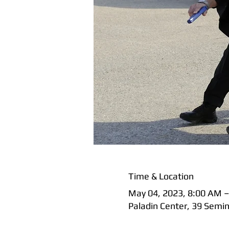
Time & Location
May 04, 2023, 8:00 AM –
Paladin Center, 39 Semi