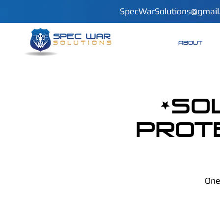
SpecWarSolutions@gmail
ABOUT
*SO
Prot
One 