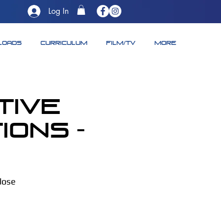
Log In
LOADS
CURRICULUM
FILM/TV
More
tive
ons -
close