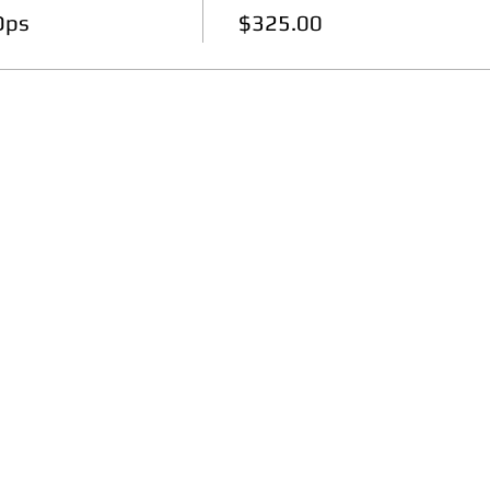
Ops
$325.00