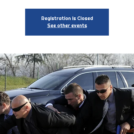
Registration is Closed
See other events