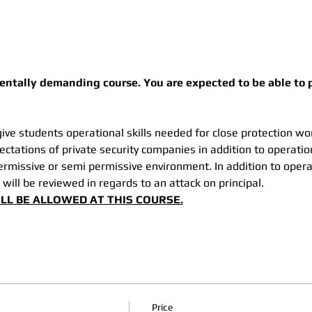
mentally demanding course. You are expected to be able to p
ive students operational skills needed for close protection wor
ctations of private security companies in addition to operatio
permissive or semi permissive environment. In addition to oper
 will be reviewed in regards to an attack on principal. 
LL BE ALLOWED AT THIS COURSE.
Price