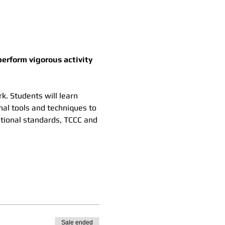
erform vigorous activity 
k. Students will learn 
nal tools and techniques to 
ational standards, TCCC and 
Sale ended