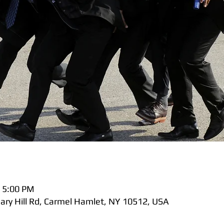
 5:00 PM
nary Hill Rd, Carmel Hamlet, NY 10512, USA