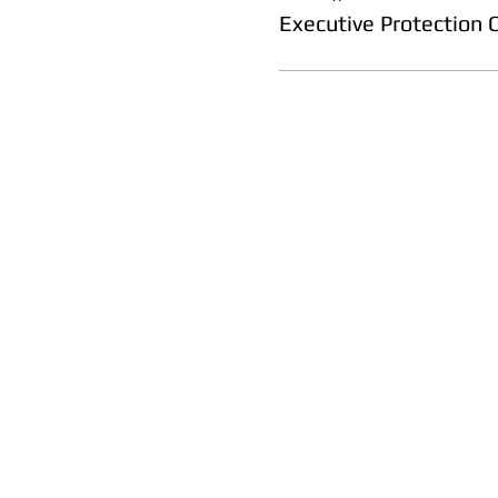
Executive Protection 