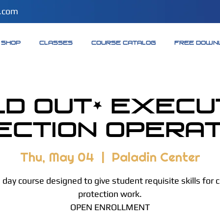
.com
SHOP
CLASSES
COURSE CATALOG
FREE DOWN
LD OUT* Execu
ection Operati
Thu, May 04
  |  
Paladin Center
day course designed to give student requisite skills for 
protection work.
OPEN ENROLLMENT