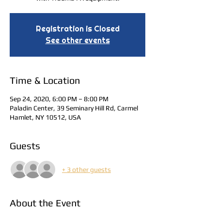
Registration is Closed
See other events
Time & Location
Sep 24, 2020, 6:00 PM – 8:00 PM
Paladin Center, 39 Seminary Hill Rd, Carmel
Hamlet, NY 10512, USA
Guests
+ 3 other guests
About the Event