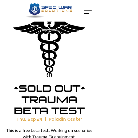
*SOLD OUT*
Trauma
Beta Test
Thu, Sep 24
  |  
Paladin Center
This is a free beta test. Working on scenarios
with Trauma FX equipment.