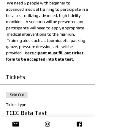
 We need 6 people with beginner to 
advanced medical training to participate in a 
beta test utilizing advanced, high fidelity 
manikins.  A scenario will be presented and 
participants will need to apply appropriate 
 medical interventions to the manikin. 
 Training aids such as tourniquets, packing 
gauze, pressure dressings etc will be 
provided.  
Participant must fill out ticket 
form to be accepted into beta test.
Tickets
Sold Out
Ticket type
TCCC Beta Test
Price
$0.00