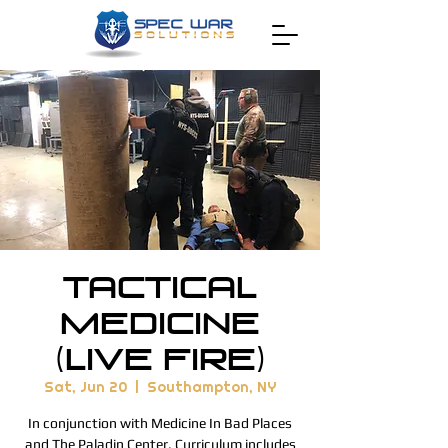
Tactical
Medicine
(Live Fire)
Sat, Jun 20
  |  
Southampton, NY
In conjunction with Medicine In Bad Places
and The Paladin Center. Curriculum includes