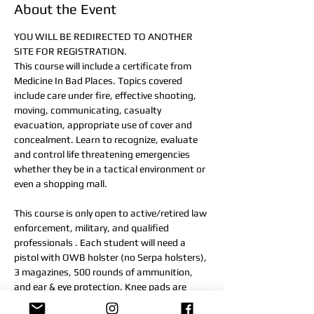
About the Event
YOU WILL BE REDIRECTED TO ANOTHER 
SITE FOR REGISTRATION.
This course will include a certificate from 
Medicine In Bad Places. Topics covered 
include care under fire, effective shooting, 
moving, communicating, casualty 
evacuation, appropriate use of cover and 
concealment. Learn to recognize, evaluate 
and control life threatening emergencies 
whether they be in a tactical environment or 
even a shopping mall.
This course is only open to active/retired law 
enforcement, military, and qualified 
professionals . Each student will need a 
pistol with OWB holster (no Serpa holsters), 
3 magazines, 500 rounds of ammunition, 
and ear & eye protection. Knee pads are 
recommended.