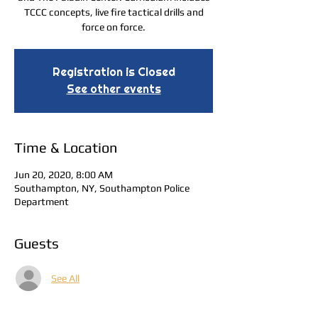
TCCC concepts, live fire tactical drills and
force on force.
Registration is Closed
See other events
Time & Location
Jun 20, 2020, 8:00 AM
Southampton, NY, Southampton Police
Department
Guests
See All