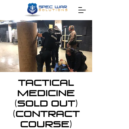
Tactical
Medicine
(SOLD OUT)
(CONTRACT
COURSE)