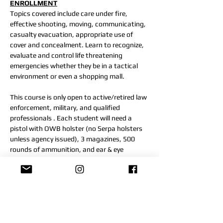
ENROLLMENT
Topics covered include care under fire, 
effective shooting, moving, communicating, 
casualty evacuation, appropriate use of 
cover and concealment. Learn to recognize, 
evaluate and control life threatening 
emergencies whether they be in a tactical 
environment or even a shopping mall.
This course is only open to active/retired law 
enforcement, military, and qualified 
professionals . Each student will need a 
pistol with OWB holster (no Serpa holsters 
unless agency issued), 3 magazines, 500 
rounds of ammunition, and ear & eye 
protection. Knee pads are recommended.
Students should be able to participate in 
moderate physical activity as this course is 
strenuous.