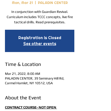
Mon, Mar 21
  |  
PALADIN CENTER
In conjunction with Guardian Revival.
Curriculum includes TCCC concepts, live fire
tactical drills. Read prerequisites.
Registration is Closed
See other events
Time & Location
Mar 21, 2022, 8:00 AM
PALADIN CENTER, 39 Seminary Hill Rd,
Carmel Hamlet, NY 10512, USA
About the Event
CONTRACT COURSE- NOT OPEN 