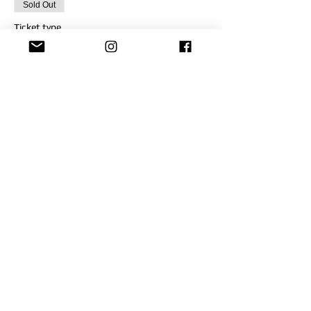
Sold Out
Ticket type
VCAT-OCT 30
Price
$200.00
This event is sold out
Share This Event
FOR MORE INFORMATION,