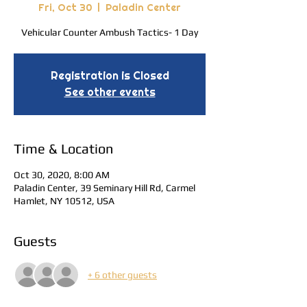
Fri, Oct 30
  |  
Paladin Center
Vehicular Counter Ambush Tactics- 1 Day
Registration is Closed
See other events
Time & Location
Oct 30, 2020, 8:00 AM
Paladin Center, 39 Seminary Hill Rd, Carmel
Hamlet, NY 10512, USA
Guests
+ 6 other guests