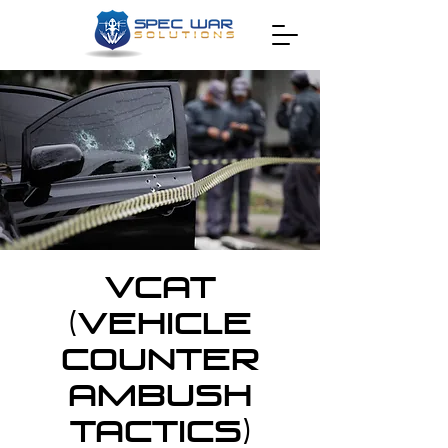
VCAT
(Vehicle
Counter
Ambush
Tactics)