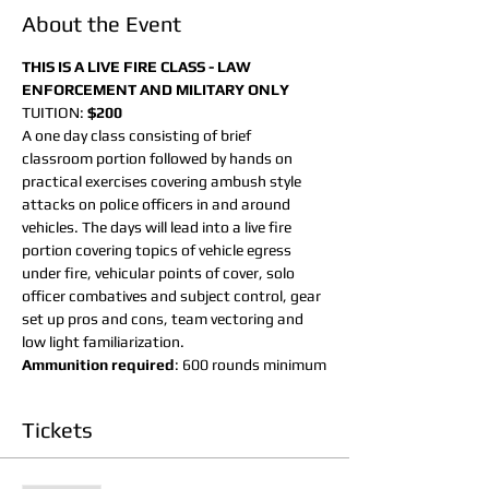
About the Event
THIS IS A LIVE FIRE CLASS - LAW 
ENFORCEMENT AND MILITARY ONLY
TUITION: 
$200 
A one day class consisting of brief 
classroom portion followed by hands on 
practical exercises covering ambush style 
attacks on police officers in and around 
vehicles. The days will lead into a live fire 
portion covering topics of vehicle egress 
under fire, vehicular points of cover, solo 
officer combatives and subject control, gear 
set up pros and cons, team vectoring and 
low light familiarization.
Ammunition required
: 600 rounds minimum
Tickets