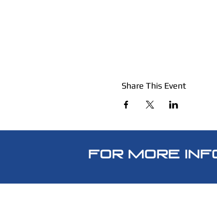
Share This Event
FOR MORE INF
SpecWarSolutions@gmail.c