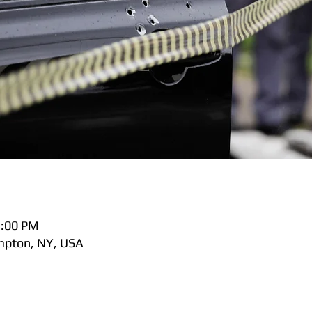
5:00 PM
pton, NY, USA