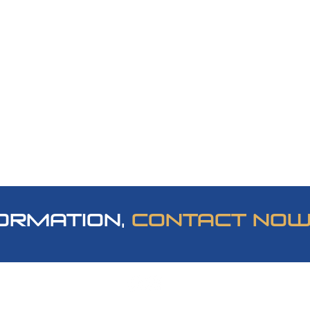
ORMATION,
CONTACT NO
om