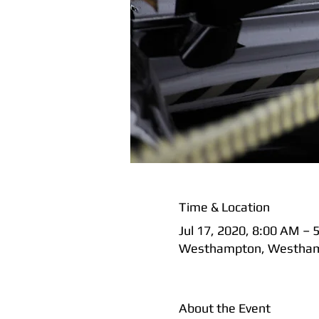
Time & Location
Jul 17, 2020, 8:00 AM – 
Westhampton, Westham
About the Event