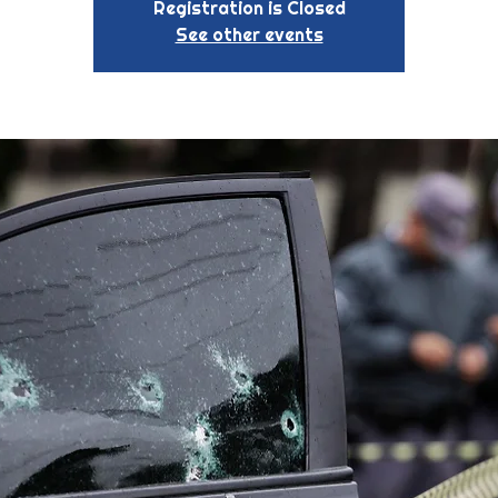
Registration is Closed
See other events