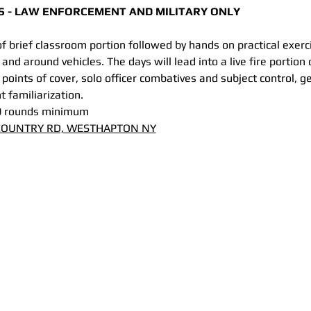
ASS - LAW ENFORCEMENT AND MILITARY ONLY
of brief classroom portion followed by hands on practical exer
 and around vehicles. The days will lead into a live fire portion 
 points of cover, solo officer combatives and subject control, g
 familiarization.
0 rounds minimum
 COUNTRY RD, WESTHAPTON NY