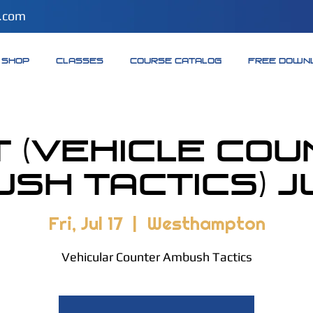
.com
SHOP
CLASSES
COURSE CATALOG
FREE DOWN
 (Vehicle Co
sh Tactics) Ju
Fri, Jul 17
  |  
Westhampton
Vehicular Counter Ambush Tactics