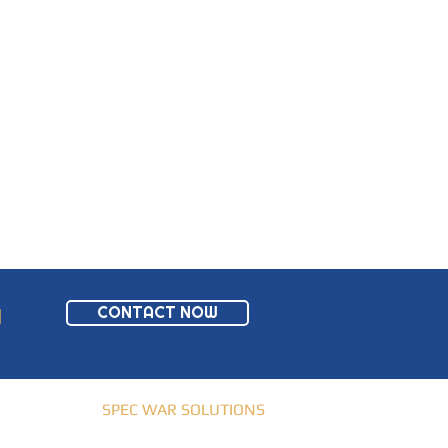
CONTACT NOW
W
© 2019-2021 |
SPEC WAR SOLUTIONS