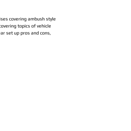
cises covering ambush style 
covering topics of vehicle 
ear set up pros and cons, 