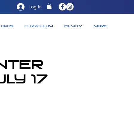
Log In
LOADS
CURRICULUM
FILM/TV
More
unter
ly 17