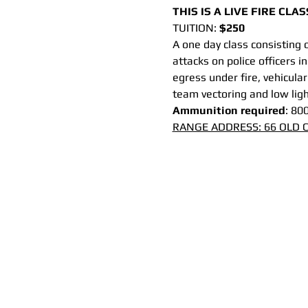
THIS IS A LIVE FIRE CL
TUITION: 
$250 
A one day class consisting 
attacks on police officers in
egress under fire, vehicular
team vectoring and low light
Ammunition required
: 80
RANGE ADDRESS: 66 OLD