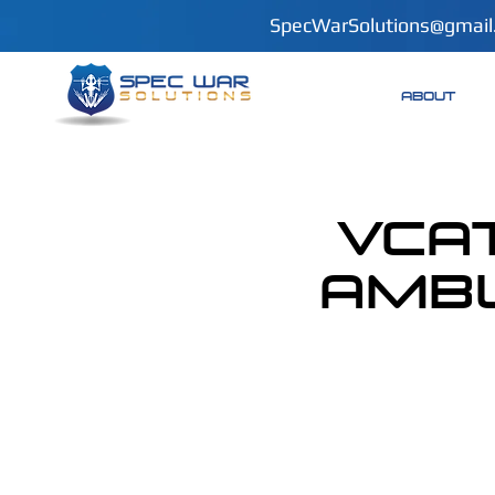
SpecWarSolutions@gmail
ABOUT
VCAT
Ambu